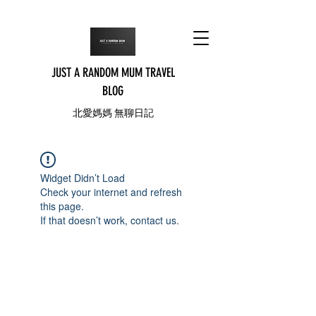
JUST A RANDOM MUM TRAVEL
BLOG
北愛媽媽 無聊日記
Widget Didn’t Load
Check your internet and refresh
this page.
If that doesn’t work, contact us.