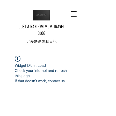
JUST A RANDOM MUM TRAVEL
BLOG
北愛媽媽 無聊日記
Widget Didn’t Load
Check your internet and refresh
this page.
If that doesn’t work, contact us.