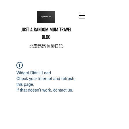
JUST A RANDOM MUM TRAVEL
BLOG
北愛媽媽 無聊日記
Widget Didn’t Load
Check your internet and refresh
this page.
If that doesn’t work, contact us.