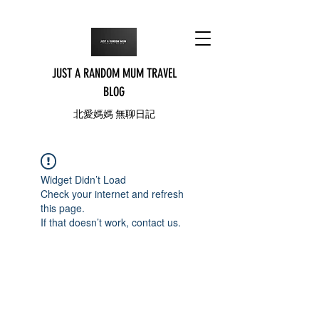
JUST A RANDOM MUM TRAVEL
BLOG
北愛媽媽 無聊日記
Widget Didn’t Load
Check your internet and refresh
this page.
If that doesn’t work, contact us.