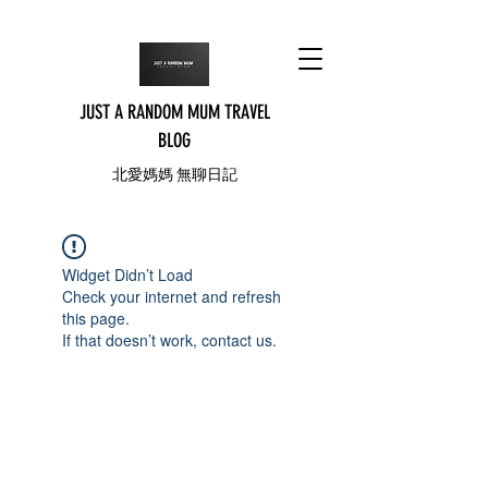
JUST A RANDOM MUM TRAVEL
BLOG
北愛媽媽 無聊日記
Widget Didn’t Load
Check your internet and refresh
this page.
If that doesn’t work, contact us.