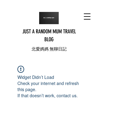
JUST A RANDOM MUM TRAVEL
BLOG
北愛媽媽 無聊日記
Widget Didn’t Load
Check your internet and refresh
this page.
If that doesn’t work, contact us.