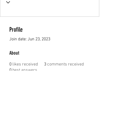
Profile
Join date: Jun 23, 2023
About
0
likes received
3
comments received
0
best answers
Tomas Cerverizzo
JUST A RANDOM MUM TRAVEL BLOG
Justarandommum@gmail.com