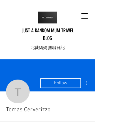
JUST A RANDOM MUM TRAVEL
BLOG
北愛媽媽 無聊日記
More actions
Follow
Tomas Cerverizzo
Tomas Cerverizzo