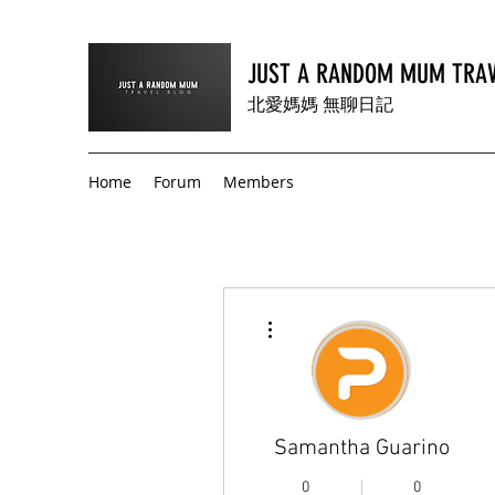
JUST A RANDOM MUM TRAV
北愛媽媽 無聊日記
Home
Forum
Members
More actions
Samantha Guarino
0
0