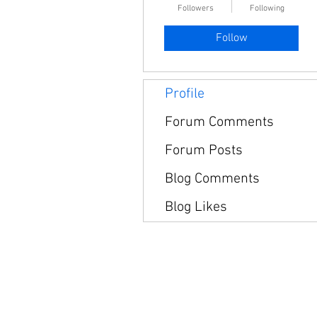
Followers
Following
Follow
Profile
Forum Comments
Forum Posts
Blog Comments
Blog Likes