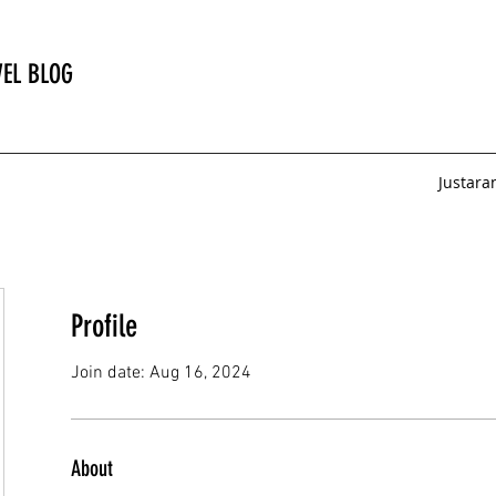
EL BLOG
Justar
Profile
Join date: Aug 16, 2024
About