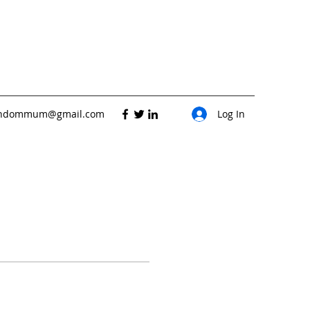
andommum@gmail.com
Log In