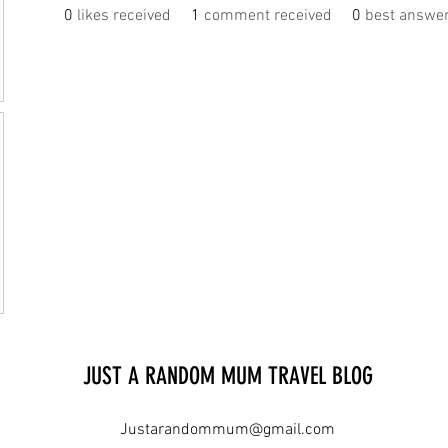
0
likes received
1
comment received
0
best answe
JUST A RANDOM MUM TRAVEL BLOG
Justarandommum@gmail.com