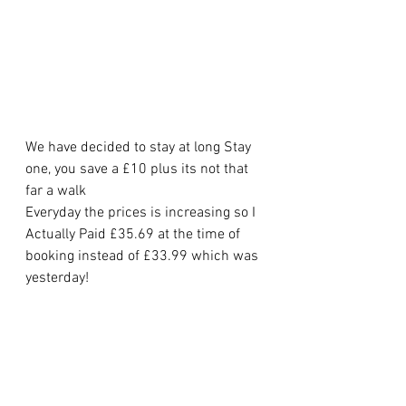
We have decided to stay at long Stay 
one, you save a £10 plus its not that 
far a walk
Everyday the prices is increasing so I 
Actually Paid £35.69 at the time of 
booking instead of £33.99 which was 
yesterday!