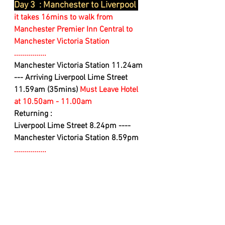
Day 3  : Manchester to Liverpool 
it takes 16mins to walk from 
Manchester Premier Inn Central to 
Manchester Victoria Station
................
Manchester Victoria Station 11.24am 
--- Arriving Liverpool Lime Street 
11.59am (35mins) 
Must Leave Hotel 
at 10.50am - 11.00am 
Returning :
Liverpool Lime Street 8.24pm ---- 
Manchester Victoria Station 8.59pm
................