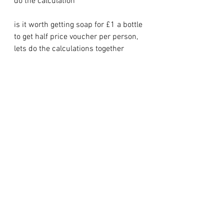
do the calculation
is it worth getting soap for £1 a bottle 
to get half price voucher per person, 
lets do the calculations together