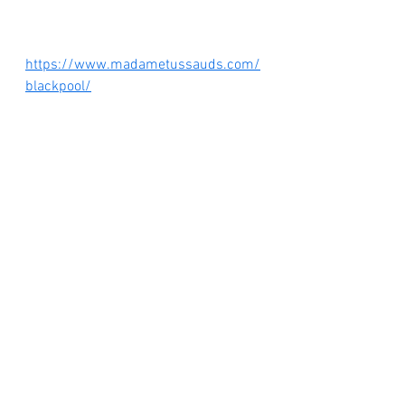
https://www.madametussauds.com/
blackpool/