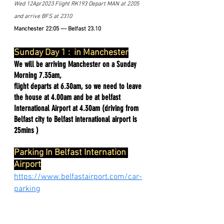
Wed 12Apr2023 Flight RK193 Depart MAN at 2205 
and arrive BFS at 2310 
Manchester 22:05 --- Belfast 23.10
Sunday Day 1 :  in Manchester
We will be arriving Manchester on a Sunday 
Morning 7.35am,
flight departs at 6.30am, so we need to leave 
the house at 4.00am and be at belfast 
International Airport at 4.30am (driving from 
Belfast city to Belfast international airport is 
25mins )
Parking In Belfast Internation 
Airport
https://www.belfastairport.com/car-
parking