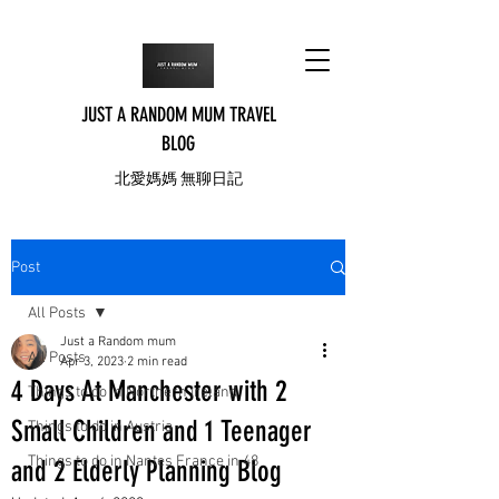
JUST A RANDOM MUM TRAVEL
BLOG
北愛媽媽 無聊日記
Post
All Posts
Just a Random mum
All Posts
Apr 3, 2023
2 min read
4 Days At Manchester with 2
Things to do in Northern Ireland
Small Children and 1 Teenager
Things to do in Austria
Things to do in Nantes France in 48
and 2 Elderly Planning Blog