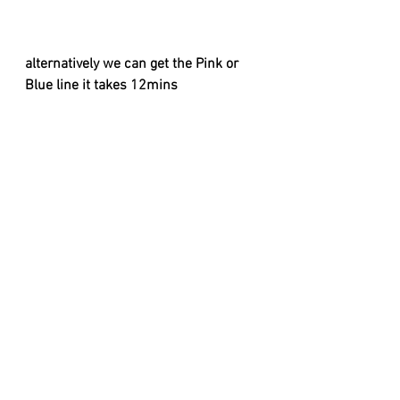
alternatively we can get the Pink or 
Blue line it takes 12mins
When at Liverpool Lime Street Station 
to Anfield : 