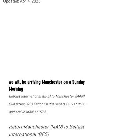
Updated:
Apr 4, 2023
we will be arriving Manchester on a Sunday 
Morning 
Belfast International (BFS) to Manchester (MAN) 
Sun 09Apr2023 Flight RK190 Depart BFS at 0630 
and arrive MAN at 0735 
ReturnManchester (MAN) to Belfast 
International (BFS) 