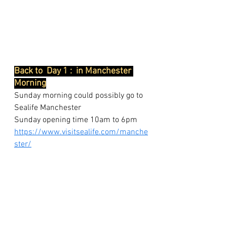
Back to  Day 1 :  in Manchester 
Morning
Sunday morning could possibly go to 
Sealife Manchester
Sunday opening time 10am to 6pm
https://www.visitsealife.com/manche
ster/