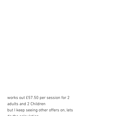
works out £57.50 per session for 2 
adults and 2 Children
but I keep seeing other offers on, lets 