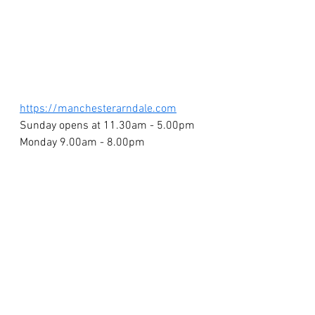
https://manchesterarndale.com
Sunday opens at 11.30am - 5.00pm
Monday 9.00am - 8.00pm