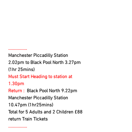
................
Manchester Piccadilly Station 
2.02pm to Black Pool North 3.27pm 
(1hr 25mins)
Must Start Heading to station at 
1.30pm
Return : 
 Black Pool North 9.22pm 
Manchester Piccadilly Station 
10.47pm (1hr25mins)
Total for 5 Adults and 2 Children £88 
return Train Tickets
................