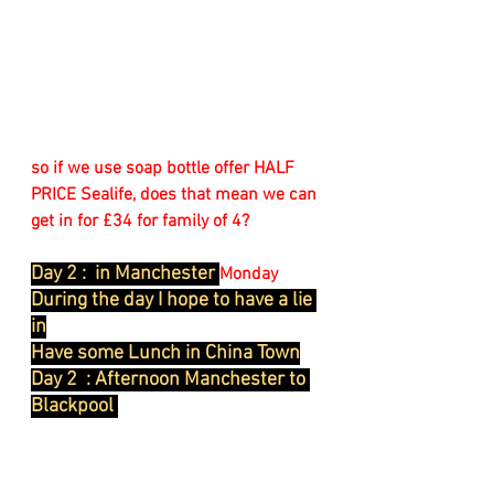
so if we use soap bottle offer HALF 
PRICE Sealife, does that mean we can 
get in for £34 for family of 4?
Day 2 :  in Manchester 
Monday
During the day I hope to have a lie 
in
Have some Lunch in China Town
Day 2  : Afternoon Manchester to 
Blackpool 