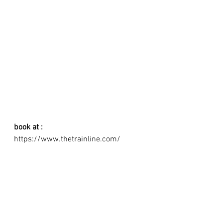
book at : 
https://www.thetrainline.com/