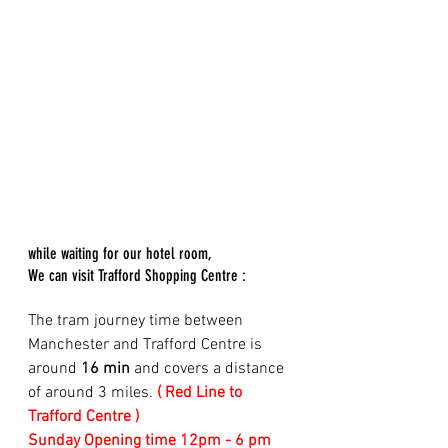
while waiting for our hotel room, 
We can visit Trafford Shopping Centre :
The tram journey time between 
Manchester and Trafford Centre is 
around 
16 min
 and covers a distance 
of around 3 miles. 
( Red Line to 
Trafford Centre )
Sunday Opening time 12pm - 6 pm 