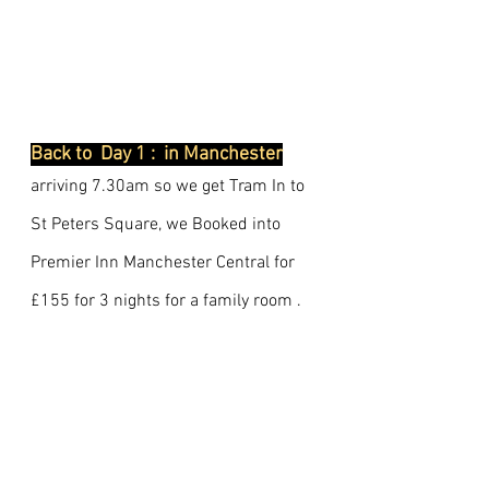
Back to  Day 1 :  in Manchester
arriving 7.30am so we get Tram In to 
St Peters Square, we Booked into 
Premier Inn Manchester Central for 
£155 for 3 nights for a family room .