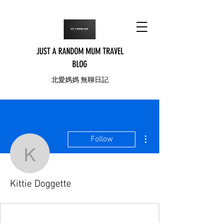
JUST A RANDOM MUM TRAVEL
BLOG
北愛媽媽 無聊日記
More actions
Follow
Kittie Doggette
Kittie Doggette