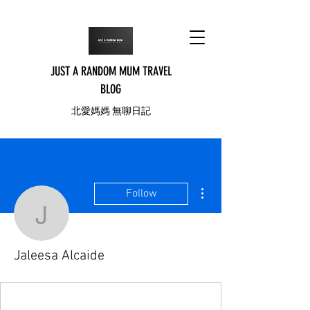
JUST A RANDOM MUM TRAVEL
BLOG
北愛媽媽 無聊日記
More actions
Follow
Jaleesa Alcaide
Jaleesa Alcaide