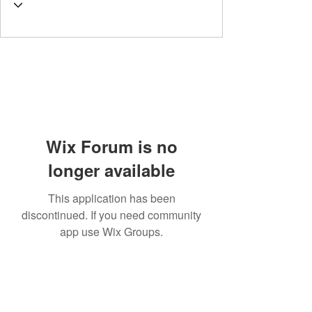
Wix Forum is no
longer available
This application has been
discontinued. If you need community
app use Wix Groups.