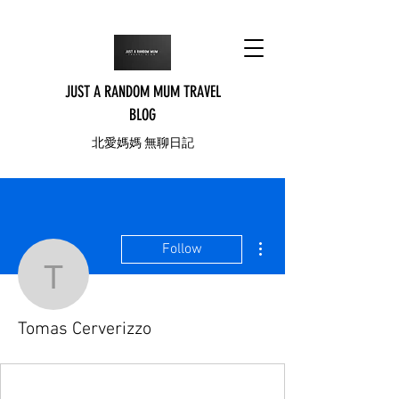
JUST A RANDOM MUM TRAVEL
BLOG
北愛媽媽 無聊日記
More actions
Follow
Tomas Cerverizzo
Tomas Cerverizzo