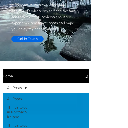
a Random Mum travel Blog page
documents where myself and my family
randomly visited, reviews about our
experience and travel costs etcI hope
you enjoy my randomness
Get in Touch
Home
All Posts
All Posts
Things to do
in Northern
Ireland
Things to do