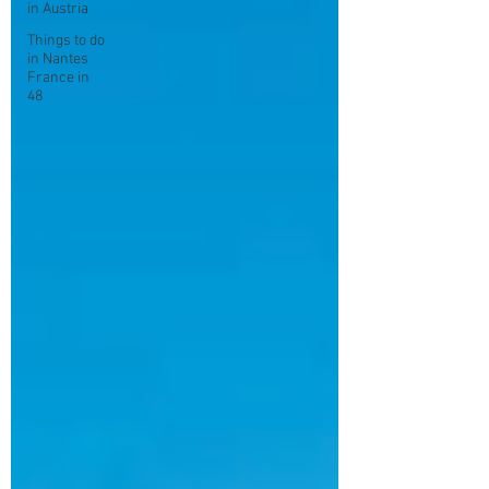
in Austria
Things to do
in Nantes
France in
48