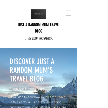
JUST A RANDOM MUM TRAVEL
BLOG
北愛媽媽 無聊日記
DISCOVER JUST A
RANDOM MUM’S
TRAVEL BLOG
From the Heart
Hiya I don’t know how much time I have
in this earth, all I know is I love doing
random things, visit random places, Just