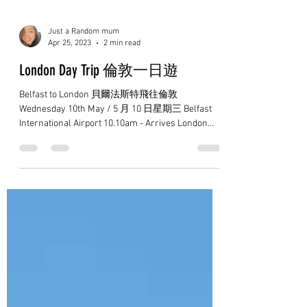
Just a Random mum
Apr 25, 2023
2 min read
London Day Trip 倫敦一日遊
Belfast to London 貝爾法斯特飛往倫敦
Wednesday 10th May / 5 月 10 日星期三 Belfast
International Airport 10.10am - Arrives London
Stansted 11.25am...